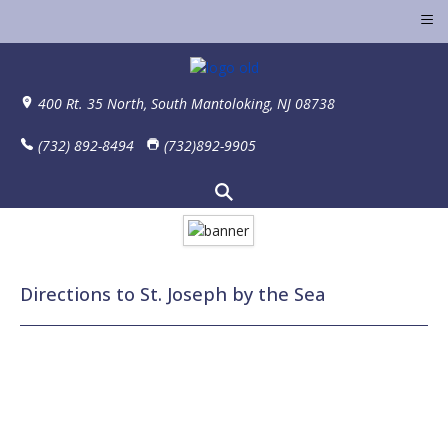
≡
400 Rt. 35 North, South Mantoloking, NJ 08738
(732) 892-8494
(732)892-9905
Directions to St. Joseph by the Sea