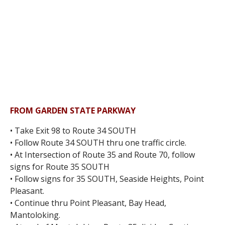
FROM GARDEN STATE PARKWAY
• Take Exit 98 to Route 34 SOUTH
• Follow Route 34 SOUTH thru one traffic circle.
• At Intersection of Route 35 and Route 70, follow
signs for Route 35 SOUTH
• Follow signs for 35 SOUTH, Seaside Heights, Point
Pleasant.
• Continue thru Point Pleasant, Bay Head,
Mantoloking.