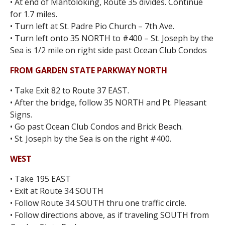
• At end of Mantoloking, Route 35 divides. Continue
for 1.7 miles.
• Turn left at St. Padre Pio Church – 7th Ave.
• Turn left onto 35 NORTH to #400 – St. Joseph by the
Sea is 1/2 mile on right side past Ocean Club Condos
FROM GARDEN STATE PARKWAY NORTH
• Take Exit 82 to Route 37 EAST.
• After the bridge, follow 35 NORTH and Pt. Pleasant
Signs.
• Go past Ocean Club Condos and Brick Beach.
• St. Joseph by the Sea is on the right #400.
WEST
• Take 195 EAST
• Exit at Route 34 SOUTH
• Follow Route 34 SOUTH thru one traffic circle.
• Follow directions above, as if traveling SOUTH from